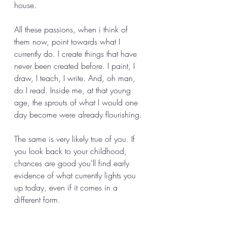
house. 
All these passions, when i think of 
them now, point towards what I 
currently do. I create things that have 
never been created before. I paint, I 
draw, I teach, I write. And, oh man, 
do I read. Inside me, at that young 
age, the sprouts of what I would one 
day become were already flourishing.
The same is very likely true of you. If 
you look back to your childhood, 
chances are good you'll find early 
evidence of what currently lights you 
up today, even if it comes in a 
different form. 