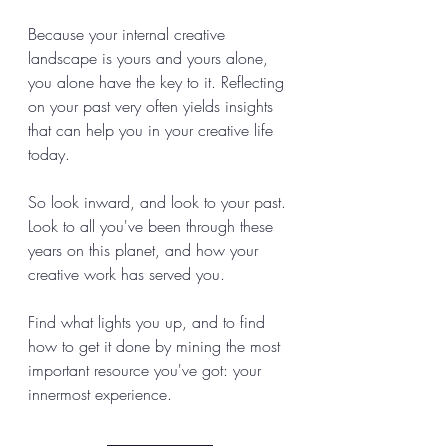
Because your internal creative 
landscape is yours and yours alone, 
you alone have the key to it. Reflecting 
on your past very often yields insights 
that can help you in your creative life 
today. 
So look inward, and look to your past. 
Look to all you've been through these 
years on this planet, and how your 
creative work has served you. 
Find what lights you up, and to find 
how to get it done by mining the most 
important resource you've got: your 
innermost experience.