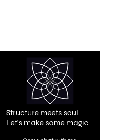
Creative power is your
birthright.
It's time to let it shine.
Structure meets soul.
Let's make some magic.