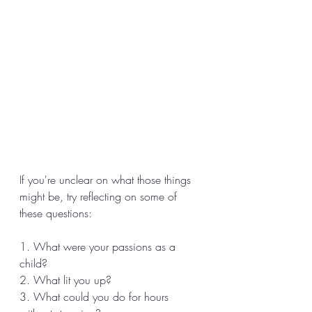
If you're unclear on what those things 
might be, try reflecting on some of 
these questions: 
1. What were your passions as a 
child? 
2. What lit you up? 
3. What could you do for hours 