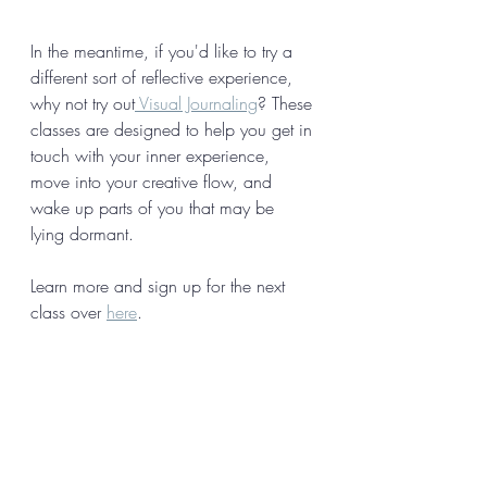
In the meantime, if you'd like to try a 
different sort of reflective experience, 
why not try out
 Visual Journaling
? These 
classes are designed to help you get in 
touch with your inner experience, 
move into your creative flow, and 
wake up parts of you that may be 
lying dormant. 
Learn more and sign up for the next 
class over 
here
. 
What people say about Visual 
Journaling: 