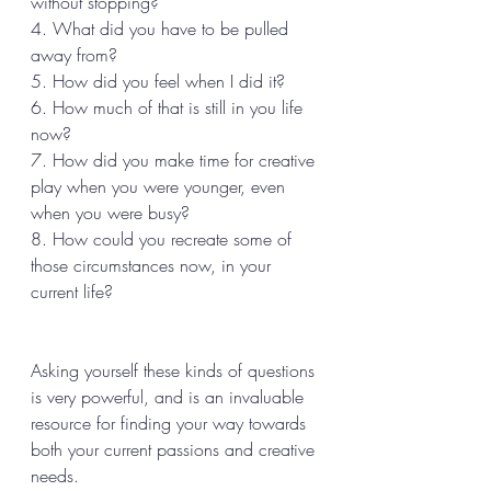
without stopping? 
4. What did you have to be pulled 
away from? 
5. How did you feel when I did it? 
6. How much of that is still in you life 
now? 
7. How did you make time for creative 
play when you were younger, even 
when you were busy? 
8. How could you recreate some of 
those circumstances now, in your 
current life? 
Asking yourself these kinds of questions 
is very powerful, and is an invaluable 
resource for finding your way towards 
both your current passions and creative 
needs. 