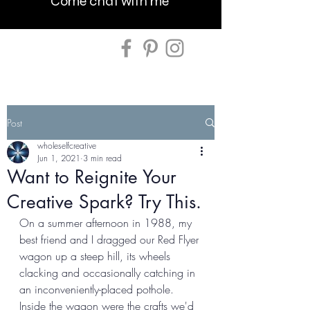
Come chat with me
Post
wholeselfcreative
Jun 1, 2021
3 min read
Want to Reignite Your
Creative Spark? Try This.
On a summer afternoon in 1988, my 
best friend and I dragged our Red Flyer 
wagon up a steep hill, its wheels 
clacking and occasionally catching in 
an inconveniently-placed pothole. 
Inside the wagon were the crafts we'd 