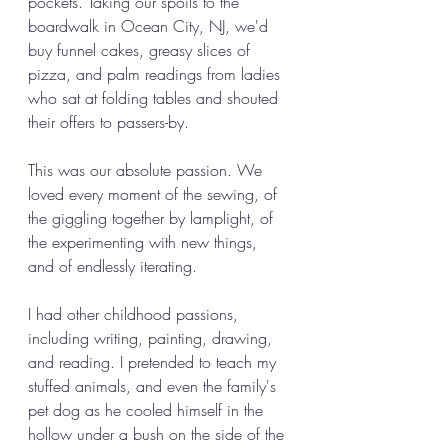
pockets. Taking our spoils to the 
boardwalk in Ocean City, NJ, we'd 
buy funnel cakes, greasy slices of 
pizza, and palm readings from ladies 
who sat at folding tables and shouted 
their offers to passers-by. 
This was our absolute passion. We 
loved every moment of the sewing, of 
the giggling together by lamplight, of 
the experimenting with new things, 
and of endlessly iterating. 
I had other childhood passions, 
including writing, painting, drawing, 
and reading. I pretended to teach my 
stuffed animals, and even the family's 
pet dog as he cooled himself in the 
hollow under a bush on the side of the 