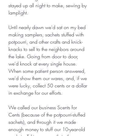
stayed up all night to make, sewing by 
lamplight. 
Until nearly dawn we'd sat on my bed 
making samplers, sachets stuffed with 
potpourri, and other crafts and knick-
knacks to sell to the neighbors around 
the lake. Going from door to door, 
we'd knock at every single house. 
When some patient person answered, 
we'd show them our wares, and, if we 
were lucky, collect 50 cents or a dollar 
in exchange for our efforts. 
We called our business Scents for 
Cents (because of the potpourri-stuffed 
sachets), and through it we made 
enough money to stuff our 10-year-old 