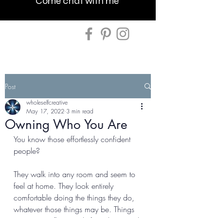
Come chat with me
Post
wholeselfcreative
May 17, 2022
3 min read
Owning Who You Are
You know those effortlessly confident 
people? 
They walk into any room and seem to 
feel at home. They look entirely 
comfortable doing the things they do, 
whatever those things may be. Things 