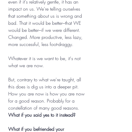
even if it's relatively gentle, it has an 
impact on us. We're telling ourselves 
that something about us is wrong and 
bad. That it would be better---that WE 
would be better---if we were different. 
Changed. More productive, less lazy, 
more successful, less foot-draggy. 
Whatever it is we want to be, it's not 
what we are now. 
But, contrary to what we're taught, all 
this does is dig us into a deeper pit. 
How you are now is how you are now 
for a good reason. Probably for a 
constellation of many good reasons. 
What if you said yes to it instead? 
What if you befriended your 