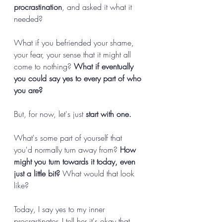
procrastination
, and asked it what it 
needed? 
What if you befriended your shame, 
your fear, your sense that it might all 
come to nothing? 
What if eventually 
you could say yes to every part of who 
you are? 
But, for now, let's just 
start with one.
What's some part of yourself that 
you'd normally turn away from? 
How 
might you turn towards it today, even 
just a little bit? 
What would that look 
like? 
Today, I say yes to my inner 
procrastinator. I tell her it's okay that 