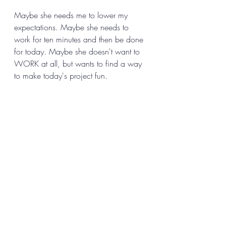
Maybe she needs me to lower my 
expectations. Maybe she needs to 
work for ten minutes and then be done 
for today. Maybe she doesn't want to 
WORK at all, but wants to find a way 
to make today's project fun. 
The only way I can know is to ask. 
And the only way I get to asking in 
any effective way, is to accept her and 
befriend her first. 
How does all this sound to you? 
Might 
it be interesting to try?
 Do you have 
any questions about what it might be 
like if you do? 
If procrastination or perfectionism are 