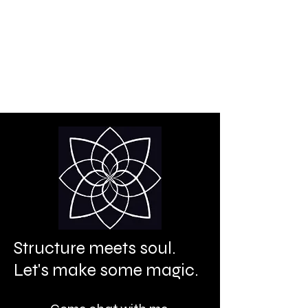
Creative power is your
birthright.
It's time to let it shine.
Structure meets soul.
Let's make some magic.