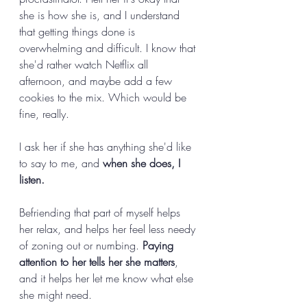
she is how she is, and I understand 
that getting things done is 
overwhelming and difficult. I know that 
she'd rather watch Netflix all 
afternoon, and maybe add a few 
cookies to the mix. Which would be 
fine, really. 
I ask her if she has anything she'd like 
to say to me, and 
when she does, I 
listen.
Befriending that part of myself helps 
her relax, and helps her feel less needy 
of zoning out or numbing. 
Paying 
attention to her tells her she matters
, 
and it helps her let me know what else 
she might need. 