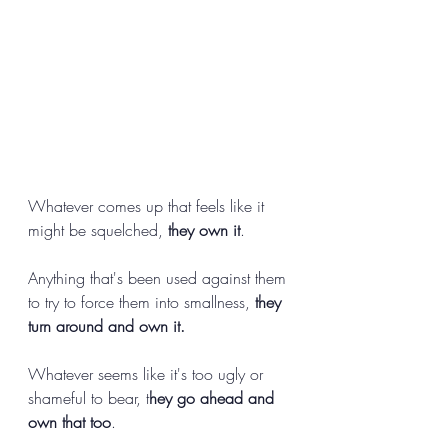
Whatever comes up that feels like it 
might be squelched, 
they own it
. 
Anything that's been used against them 
to try to force them into smallness, 
they 
turn around and own it.
Whatever seems like it's too ugly or 
shameful to bear, t
hey go ahead and 
own that too
. 