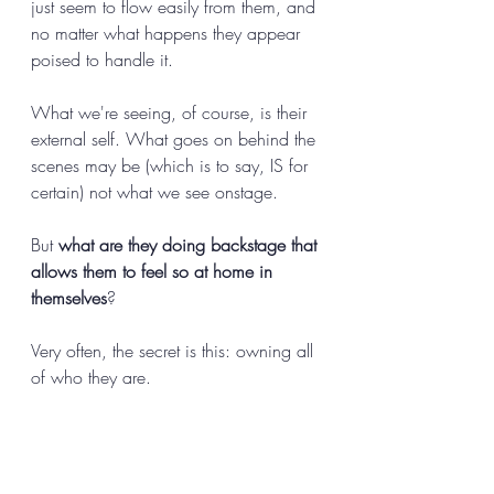
just seem to flow easily from them, and 
no matter what happens they appear 
poised to handle it. 
What we're seeing, of course, is their 
external self. What goes on behind the 
scenes may be (which is to say, IS for 
certain) not what we see onstage. 
But 
what are they doing backstage that 
allows them to feel so at home in 
themselves
? 
Very often, the secret is this: owning all 
of who they are. 