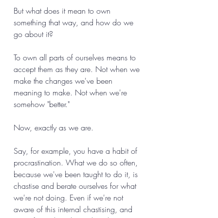
But what does it mean to own 
something that way, and how do we 
go about it? 
To own all parts of ourselves means to 
accept them as they are. Not when we 
make the changes we've been 
meaning to make. Not when we're 
somehow "better." 
Now, exactly as we are. 
Say, for example, you have a habit of 
procrastination. What we do so often, 
because we've been taught to do it, is 
chastise and berate ourselves for what 
we're not doing. Even if we're not 
aware of this internal chastising, and 