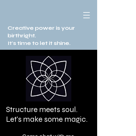
Creative power is your
birthright.
It's time to let it shine.
Structure meets soul.
Let's make some magic.