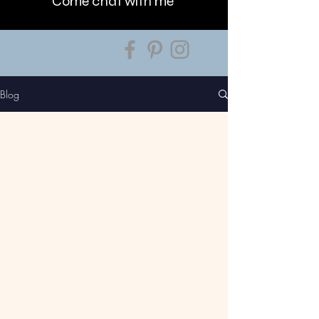
Come chat with me
Blog