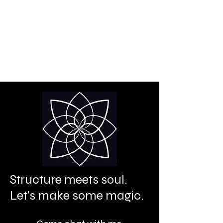
Creative power is your
birthright.
It's time to let it shine.
Structure meets soul.
Let's make some magic.