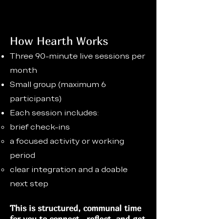
How Hearth Works
Three 90-minute live sessions per
month
Small group (maximum 6
participants)
Each session includes:
brief check-ins
a focused activity or working
period
clear integration and a doable
next step
This is structured, communal time
for you to connect, reflect, and get