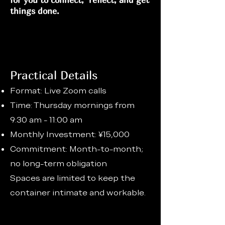
things done.
Practical Details
Format: Live Zoom calls
Time: Thursday mornings from
9:30 am - 11:00 am
Monthly Investment: ¥15,000
Commitment: Month-to-month;
no long-term obligation
Spaces are limited to keep the
container intimate and workable.