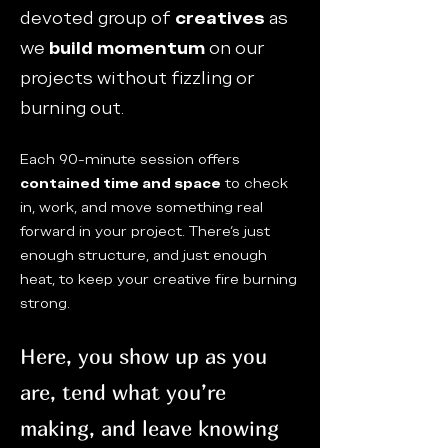
devoted group of
creatives
as
we
build momentum
on our
projects without fizzling or
burning out.
Each 90-minute session offers
contained time and space
to check
in, work, and move something real
forward in your project. There’s just
enough structure, and just enough
heat, to keep your creative fire burning
strong.
Here, you show up as you
are, tend what you’re
making, and leave knowing