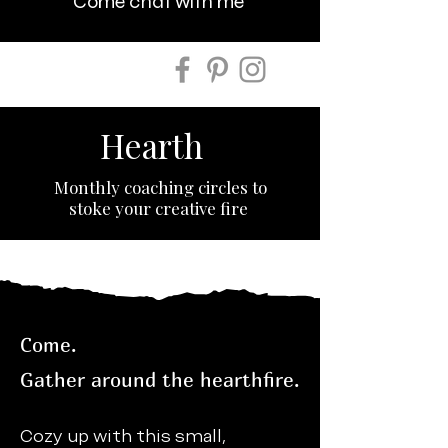
Come chat with me
Hearth
Monthly coaching circles to
stoke your creative fire
Come.
Gather around the hearthfire.
Cozy up with this small,