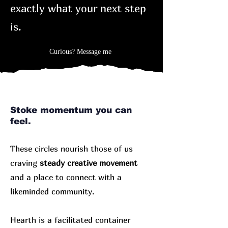
exactly what your next step
is.
Curious? Message me
Stoke momentum you can
feel.
These circles nourish those of us
craving
steady creative movement
and a place to connect with a
likeminded community.
Hearth is a facilitated container