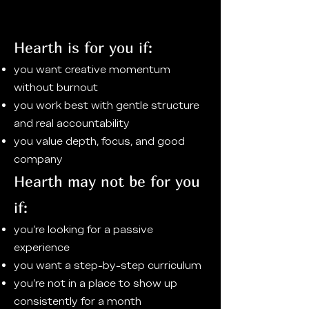
Hearth is for you if:
you want creative momentum
without burnout
you work best with gentle structure
and real accountability
you value depth, focus, and good
company
Hearth may not be for you
if:
you’re looking for a passive
experience
you want a step-by-step curriculum
you’re not in a place to show up
consistently for a month