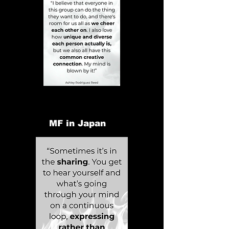
MF in Japan