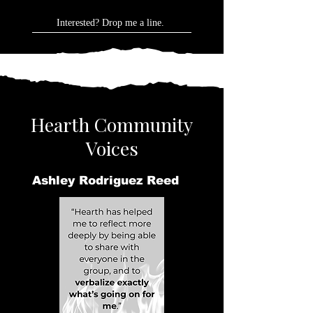
Interested? Drop me a line.
Hearth Community
Voices
Ashley Rodriguez Reed