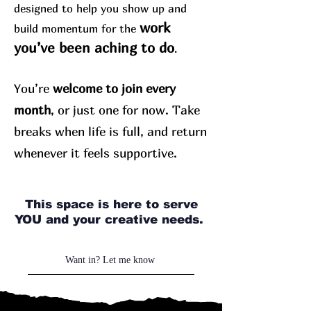
designed to help you show up and
work
build momentum for the
you’ve been aching to do
.
You’re
welcome to join every
month
, or just one for now. Take
breaks when life is full, and return
whenever it feels supportive.
This space is here to serve
YOU and your creative needs.
Want in? Let me know