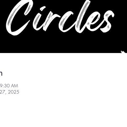
n
 9:30 AM
r 27, 2025