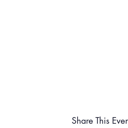
Share This Even