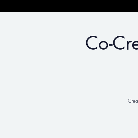
Co-Cre
Crea