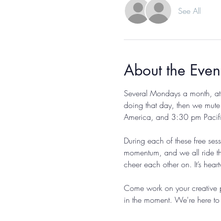
See All
About the Even
Several Mondays a month, at 
doing that day, then we mute
America, and 3:30 pm Pacific, 
During each of these free ses
momentum, and we all ride th
cheer each other on. It’s hear
Come work on your creative p
in the moment. We're here to 