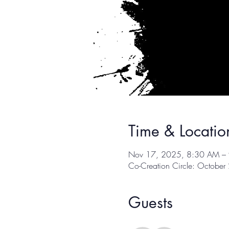
Time & Locatio
Nov 17, 2025, 8:30 AM –
Co-Creation Circle: Octobe
Guests