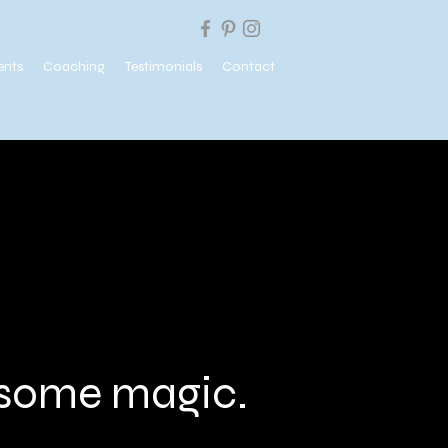
ents
Coaching
Testimonials
Contact
e some magic.