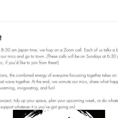
t
8:30 am Japan time, we hop on a Zoom call. Each of us talks a bit
 our mics and go to town. (These calls will be on Sundays at 6:30 
if you'd like to join from there!) 
sions, the combined energy of everyone focussing together takes on
at wave together. At the end, we unmute our mics, share what hap
twarming, invigorating, and fun!
roject, tidy up your space, plan your upcoming week, or do whateve
support whatever it is you've got going on!