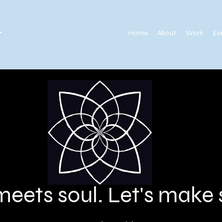
.
Home
About
Work
Ev
meets soul. Let's mak