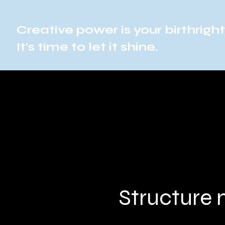
Creative power is your birthright
It's time to let it shine.
Structure 