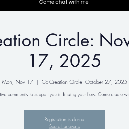
Come chat with me
ation Circle: N
17, 2025
Mon, Nov 17
  |  
Co-Creation Circle: October 27, 2025
tive community to support you in finding your flow. Come create wit
Registration is closed
See other events