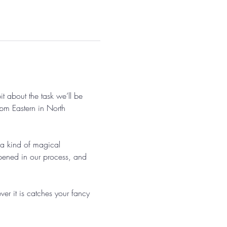
 about the task we’ll be 
pm Eastern in North 
 a kind of magical 
pened in our process, and 
r it is catches your fancy 