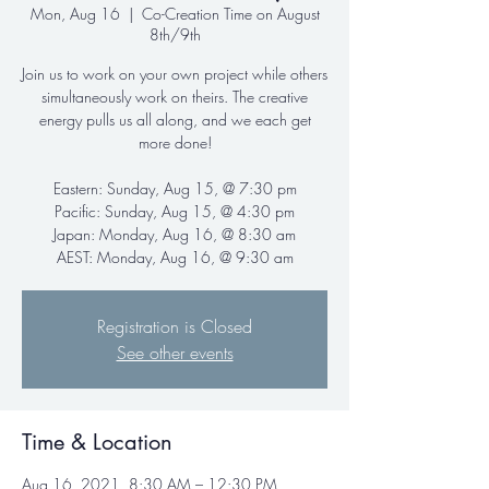
Mon, Aug 16
  |  
Co-Creation Time on August
8th/9th
Join us to work on your own project while others
simultaneously work on theirs. The creative
energy pulls us all along, and we each get
more done!
Eastern: Sunday, Aug 15, @ 7:30 pm
Pacific: Sunday, Aug 15, @ 4:30 pm
Japan: Monday, Aug 16, @ 8:30 am
AEST: Monday, Aug 16, @ 9:30 am
Registration is Closed
See other events
Time & Location
Aug 16, 2021, 8:30 AM – 12:30 PM