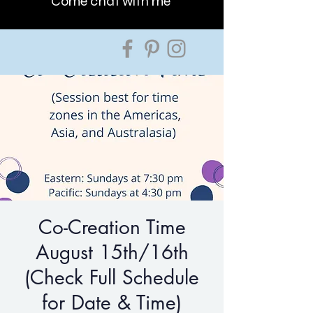
Come chat with me
Co-Creation Time
August 15th/16th
(Check Full Schedule
for Date & Time)