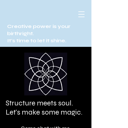
Creative power is your
birthright.
It's time to let it shine.
Structure meets soul.
Let's make some magic.