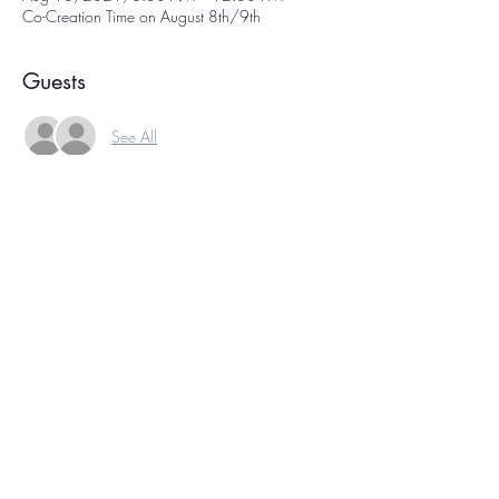
Co-Creation Time on August 8th/9th
Guests
See All
About the Event
Co-creation time is  a weekly online gathering 
of international creative people, each working 
on our own projects at the same time. We sign 
on, have a few moments of conversation, and 
then get to work! Knowing we're all working 
together helps you ride your own creative wave.
This event is free of charge, and happens at the 
same time every week.
North America Eastern: Sunday, August 15, at 
7:30 pm
North America Pacific: Sunday, August 15, at 