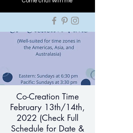
Come chat with me
Co-Creation Time
February 13th/14th,
2022 (Check Full
Schedule for Date &