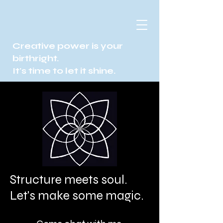
Creative power is your
birthright.
It's time to let it shine.
Structure meets soul.
Let's make some magic.