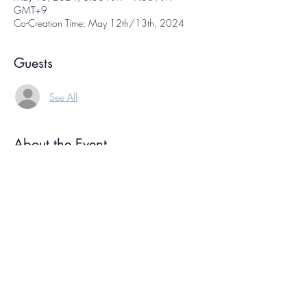
GMT+9
Co-Creation Time: May 12th/13th, 2024
Guests
See All
About the Event
Co-creation time is  a free weekly online 
gathering of international creative people, each 
working on our own projects at the same time. 
We sign on, have a few moments of 
conversation, and then get to work! We each 
focus on our own projects for about an hour, 
then reconvene again at the end to check in. 
Knowing we're all working together helps you 
ride your own creative wave, and the 
connection with other creatives helps bolster 