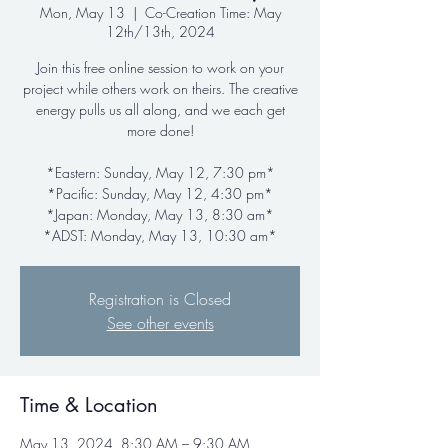
Mon, May 13
  |  
Co-Creation Time: May
12th/13th, 2024
Join this free online session to work on your
project while others work on theirs. The creative
energy pulls us all along, and we each get
more done!
*Eastern: Sunday, May 12, 7:30 pm*
*Pacific: Sunday, May 12, 4:30 pm*
*Japan: Monday, May 13, 8:30 am*
*ADST: Monday, May 13, 10:30 am*
Registration is Closed
See other events
Time & Location
May 13, 2024, 8:30 AM – 9:30 AM