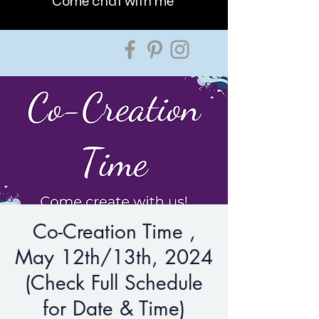
Come chat with me
Co-Creation Time ,
May 12th/13th, 2024
(Check Full Schedule
for Date & Time)