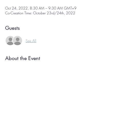
Oct 24, 2022, 8:30 AM – 9:30 AM GMT+9
Co-Creation Time: October 23rd/24th, 2022
Guests
See All
About the Event
Co-creation time is  a free weekly online 
gathering of international creative people, each 
working on our own projects at the same time. 
We sign on, have a few moments of 
conversation, and then get to work! We each 
focus on our own projects for about an hour, 
then reconvene again at the end to check in. 
Knowing we're all working together helps you 
ride your own creative wave, and the 