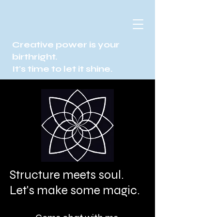
Creative power is your
birthright.
It's time to let it shine.
Structure meets soul.
Let's make some magic.