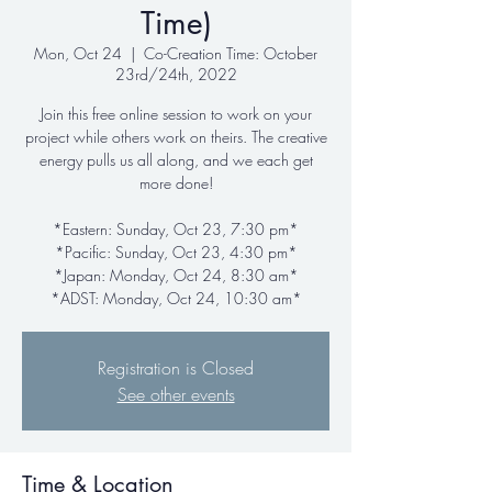
Time)
Mon, Oct 24
  |  
Co-Creation Time: October
23rd/24th, 2022
Join this free online session to work on your
project while others work on theirs. The creative
energy pulls us all along, and we each get
more done!
*Eastern: Sunday, Oct 23, 7:30 pm*
*Pacific: Sunday, Oct 23, 4:30 pm*
*Japan: Monday, Oct 24, 8:30 am*
*ADST: Monday, Oct 24, 10:30 am*
Registration is Closed
See other events
Time & Location