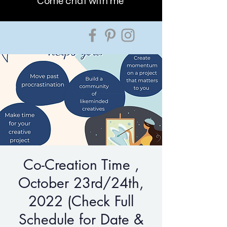
Come chat with me
Co-Creation Time ,
October 23rd/24th,
2022 (Check Full
Schedule for Date &