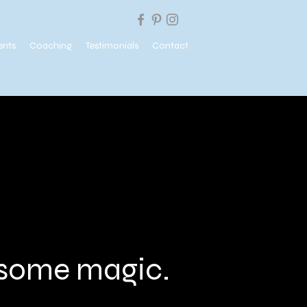
ents
Coaching
Testimonials
Contact
e some magic.