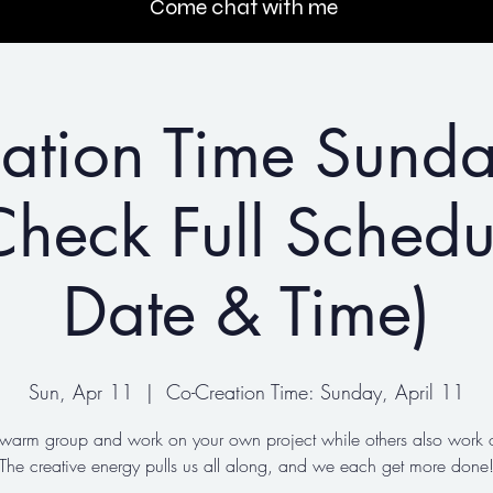
Come chat with me
ation Time Sunda
heck Full Schedu
Date & Time)
Sun, Apr 11
  |  
Co-Creation Time: Sunday, April 11
 warm group and work on your own project while others also work o
The creative energy pulls us all along, and we each get more done