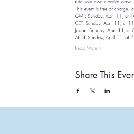
ride your own creative wave.
This event is free of charge,
GMT: Sunday, April 11, at 
CET: Sunday, April 11, at 1
Japan: Sunday, April 11, at
AEDT: Sunday, April 11, at 
Read More >
Share This Even