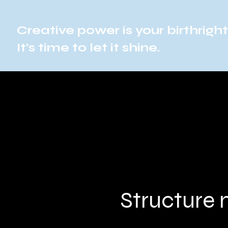
Creative power is your birthright
It's time to let it shine.
Structure 