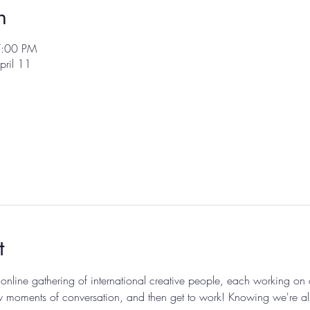
n
7:00 PM
pril 11
t
 online gathering of international creative people, each working on
 moments of conversation, and then get to work! Knowing we're all