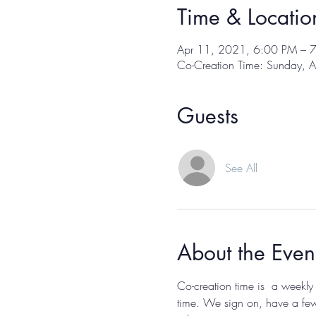
Time & Locatio
Apr 11, 2021, 6:00 PM – 
Co-Creation Time: Sunday, A
Guests
See All
About the Even
Co-creation time is  a weekly
time. We sign on, have a few