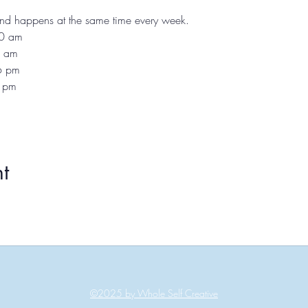
 and happens at the same time every week.
10 am
1 am
 6 pm
7 pm
t
©2025 by Whole Self Creative