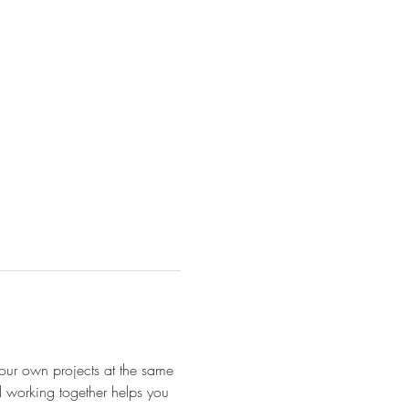
 our own projects at the same 
 working together helps you 