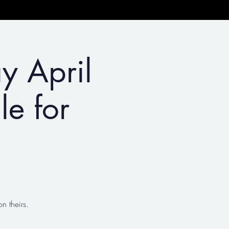
y April
le for
n theirs.
!