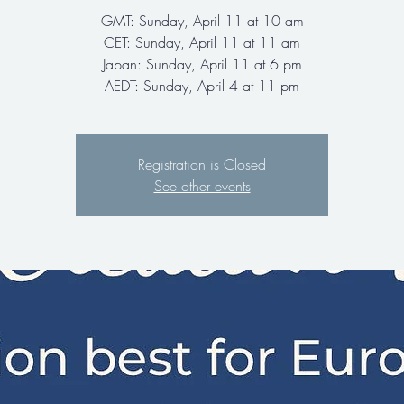
GMT: Sunday, April 11 at 10 am
CET: Sunday, April 11 at 11 am
Japan: Sunday, April 11 at 6 pm
AEDT: Sunday, April 4 at 11 pm
Registration is Closed
See other events