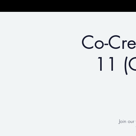
Co-Cre
11 (C
Join our