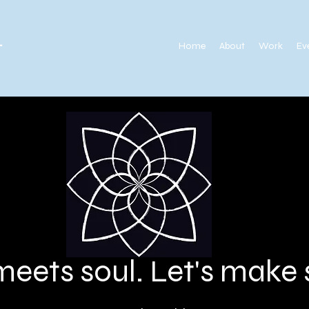
.
Home
About
Work
Ev
meets soul. Let's mak