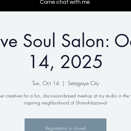
Come chat with me
ive Soul Salon: O
14, 2025
Tue, Oct 14
  |  
Setagaya City
her creatives for a fun, discussion-based meet-up at my studio in the 
inspiring neighborhood of Shimokitazawa!
Registration is closed