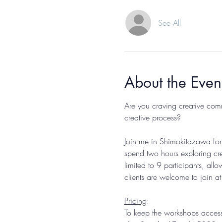
See All
About the Even
Are you craving creative com
creative process? 
Join me in Shimokitazawa for 
spend two hours exploring cre
limited to 9 participants, all
clients are welcome to join a
Pricing
: 
To keep the workshops accessib