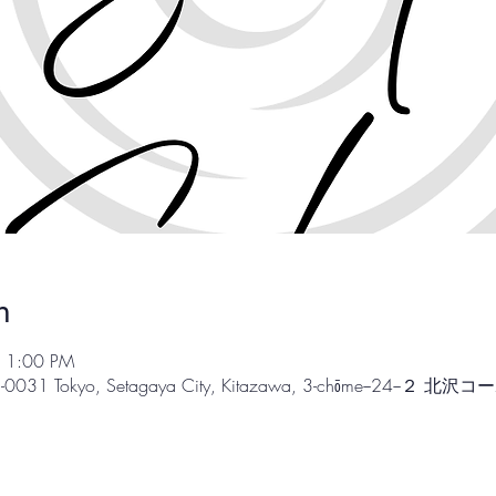
n
– 1:00 PM
55-0031 Tokyo, Setagaya City, Kitazawa, 3-chōme−24−２ 北沢コ