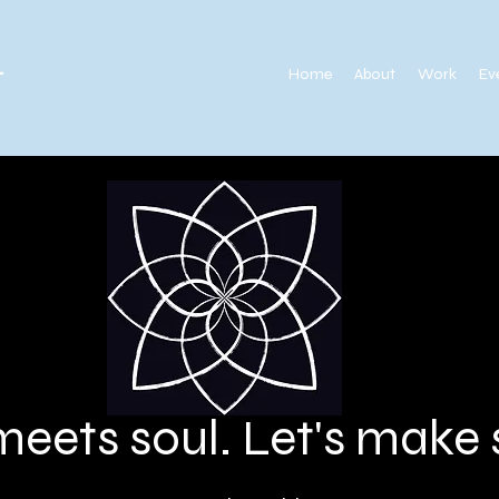
.
Home
About
Work
Ev
meets soul. Let's mak