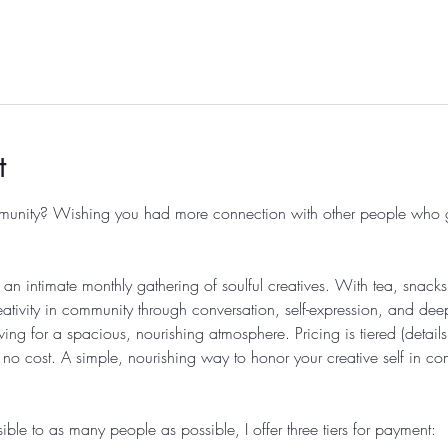
t
munity? Wishing you had more connection with other people who get
an intimate monthly gathering of soulful creatives. With tea, snacks
ativity in community through conversation, self-expression, and deep
owing for a spacious, nourishing atmosphere. Pricing is tiered (deta
t no cost. A simple, nourishing way to honor your creative self in c
le to as many people as possible, I offer three tiers for payment: 