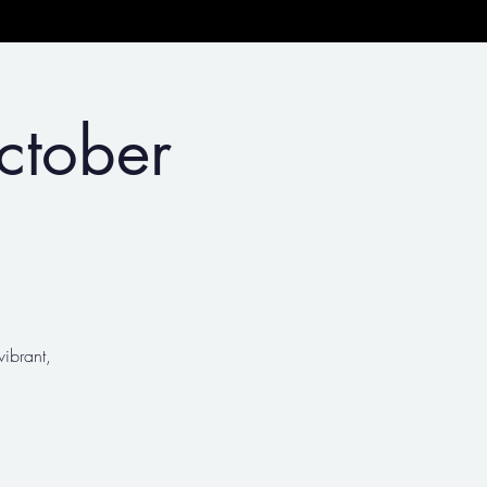
ctober
vibrant,