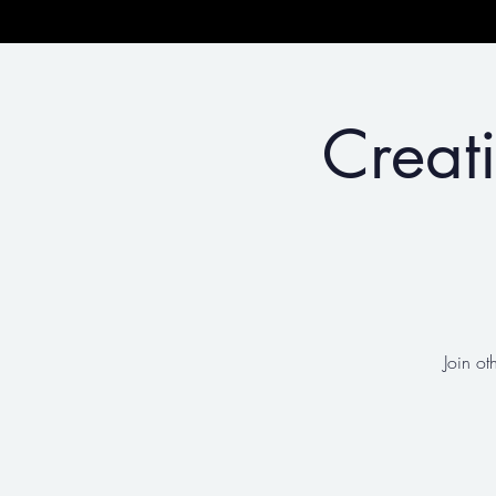
Creat
Join ot