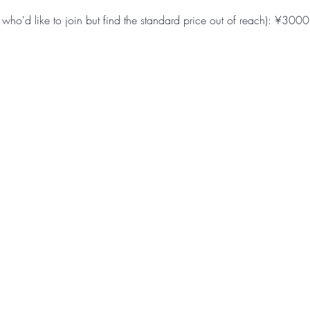
e who'd like to join but find the standard price out of reach): ¥3000