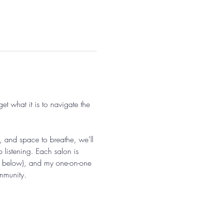
 what it is to navigate the 
, and space to breathe, we’ll 
 listening. Each salon is 
ils below), and my one-on-one 
ommunity.