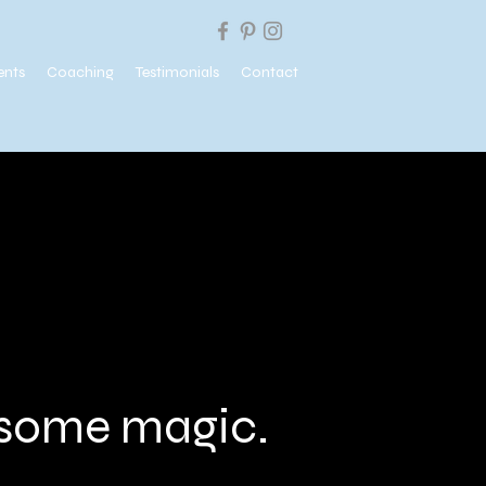
ents
Coaching
Testimonials
Contact
e some magic.