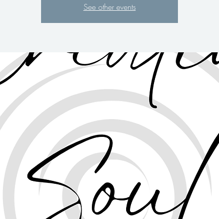
See other events