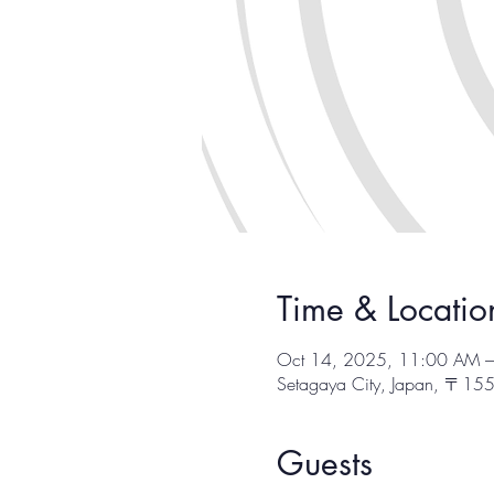
Time & Locatio
Oct 14, 2025, 11:00 AM 
Setagaya City, Japan, 〒1
Guests