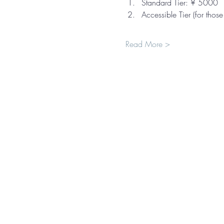
Standard Tier: ¥ 5000
Accessible Tier (for thos
Read More >