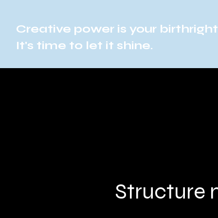
Creative power is your birthright
It's time to let it shine.
Structure 