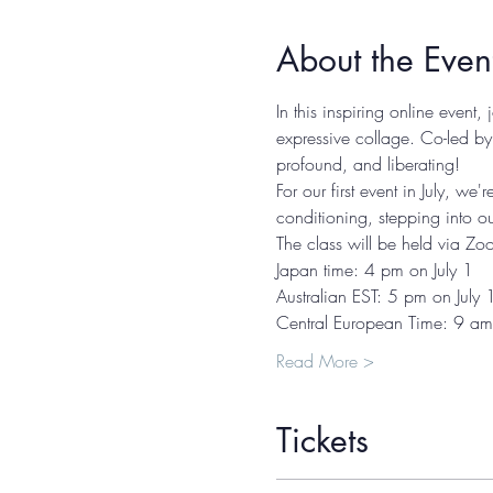
About the Even
In this inspiring online event,
expressive collage. Co-led by
profound, and liberating! 
For our first event in July, w
conditioning, stepping into o
The class will be held via Zo
Japan time: 4 pm on July 1 
Australian EST: 5 pm on July 
Central European Time: 9 am 
Read More >
Tickets