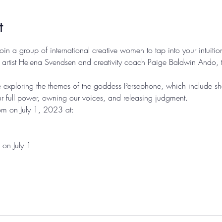
t
 join a group of international creative women to tap into your intuiti
 artist Helena Svendsen and creativity coach Paige Baldwin Ando, t
e're exploring the themes of the goddess Persephone, which include s
ur full power, owning our voices, and releasing judgment. 
om on July 1, 2023 at: 
1 
on July 1 