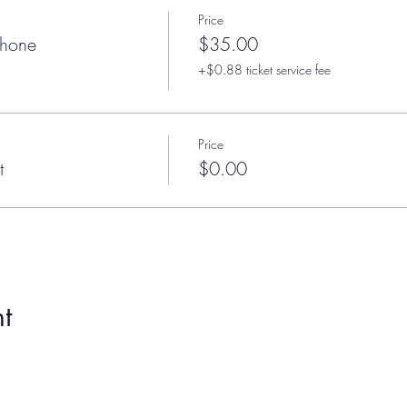
Price
phone
$35.00
+$0.88 ticket service fee
Price
t
$0.00
t