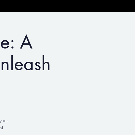
le: A
nleash
your
n!