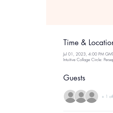
Time & Locatio
Jul 01, 2023, 4:00 PM GM
Intuitive Collage Circle: Pers
Guests
+ 1 ot