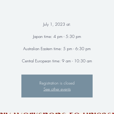
July 1, 2023 at:
Japan time: 4 pm - 5:30 pm
Australian Eastern time: 5 pm - 6:30 pm
Central European time: 9 am - 10:30 am
Registration is closed
See other events