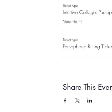
Ticket type
Intuitive Collage: Perse
More info
Ticket type
Persephone Rising Ticke
Share This Even