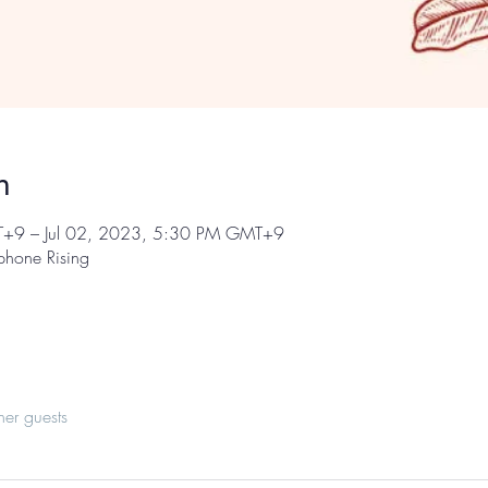
n
T+9 – Jul 02, 2023, 5:30 PM GMT+9
ephone Rising
her guests