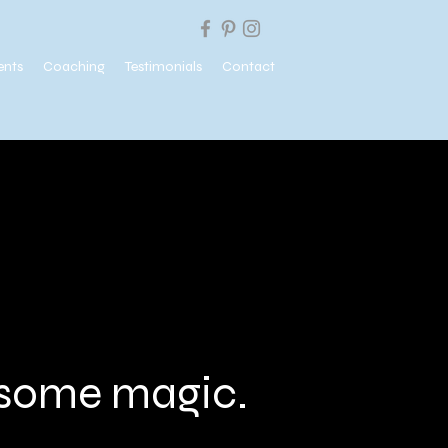
ents
Coaching
Testimonials
Contact
e some magic.