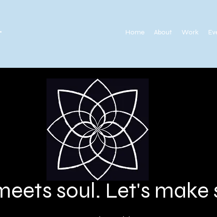
.
Home
About
Work
Ev
meets soul. Let's mak