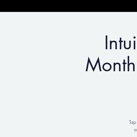
Intu
Month
Tap
a