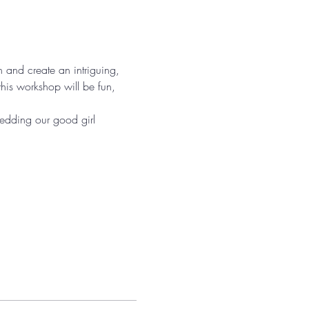
on and create an intriguing, 
his workshop will be fun, 
hedding our good girl 