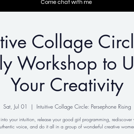
Come chat with me
itive Collage Circ
ly Workshop to U
Your Creativity
Sat, Jul 01
  |  
Intuitive Collage Circle: Persephone Rising
 into your intuition, release your good girl programming, rediscover 
uthentic voice, and do it all in a group of wonderful creative wome