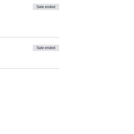
Sale ended
Sale ended