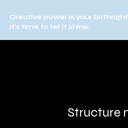
Creative power is your birthright
It's time to let it shine.
Structure 