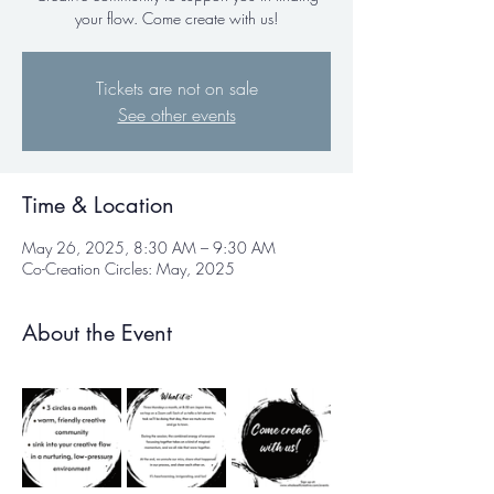
your flow. Come create with us!
Tickets are not on sale
See other events
Time & Location
May 26, 2025, 8:30 AM – 9:30 AM
Co-Creation Circles: May, 2025
About the Event