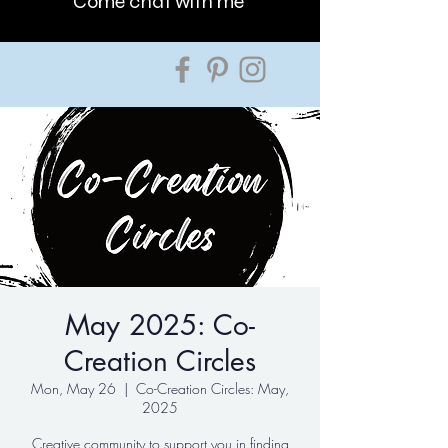
Come chat with me
May 2025: Co-
Creation Circles
Mon, May 26
  |  
Co-Creation Circles: May,
2025
Creative community to support you in finding