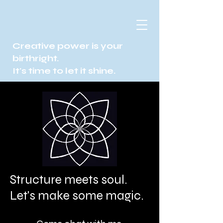
Creative power is your
birthright.
It's time to let it shine.
Structure meets soul.
Let's make some magic.