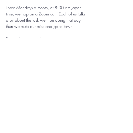
Three Mondays a month, at 8:30 am Japan 
time, we hop on a Zoom call. Each of us talks 
a bit about the task we’ll be doing that day, 
then we mute our mics and go to town. 
During the session, the combined energy of 
everyone focussing together takes on a kind of 
magical momentum, and we all ride that wave 
together. 
At the end, we unmute our mics, share what 
happened in our process, and cheer each 
other on. 
It’s heartwarming, invigorating, and fun!
Come work on your creative project, tidy up 
your space, plan your upcoming week, or do 
whatever it is catches your fancy in the moment. 
We're here to support whatever it is you've got 
going on, and this nurturing creative 