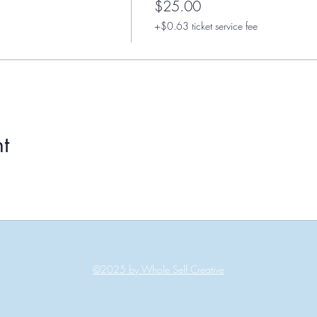
$25.00
+$0.63 ticket service fee
t
©2025 by Whole Self Creative