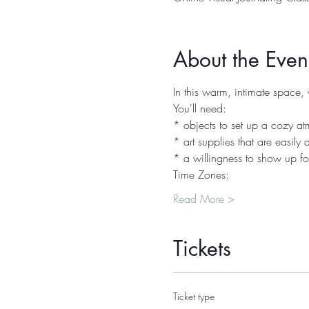
About the Even
In this warm, intimate space, 
You'll need:
* objects to set up a cozy atm
* art supplies that are easily
* a willingness to show up fo
Time Zones:
Read More >
Tickets
Ticket type