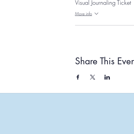
Visual Journaling Ticket
More info
Share This Even