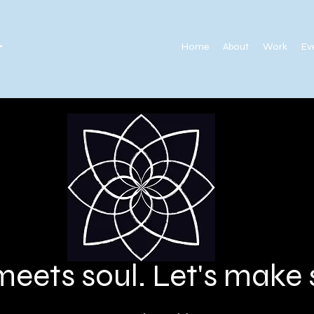
.
Home
About
Work
Ev
meets soul. Let's mak