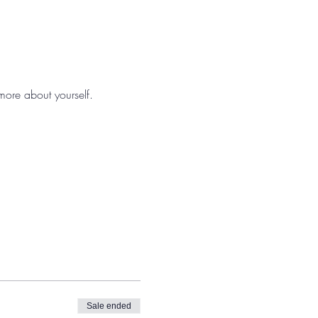
 more about yourself.
Sale ended