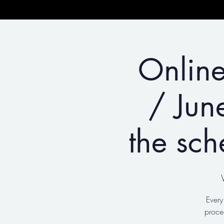
Online
/ Jun
the sch
Every
proce