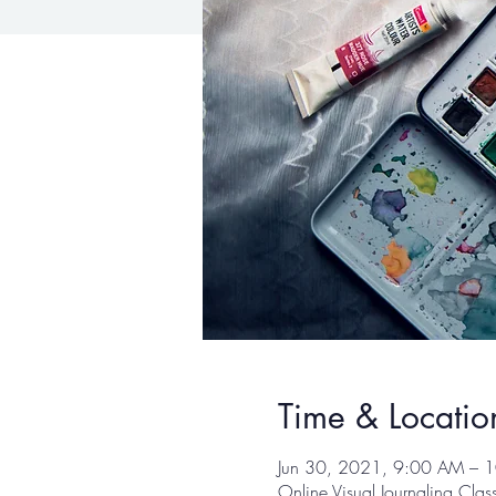
Time & Locatio
Jun 30, 2021, 9:00 AM – 
Online Visual Journaling Cla