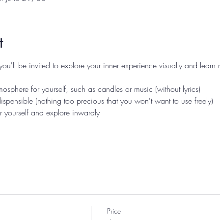
t
you'll be invited to explore your inner experience visually and learn
osphere for yourself, such as candles or music (without lyrics)
 dispensible (nothing too precious that you won't want to use freely)
r yourself and explore inwardly
Price