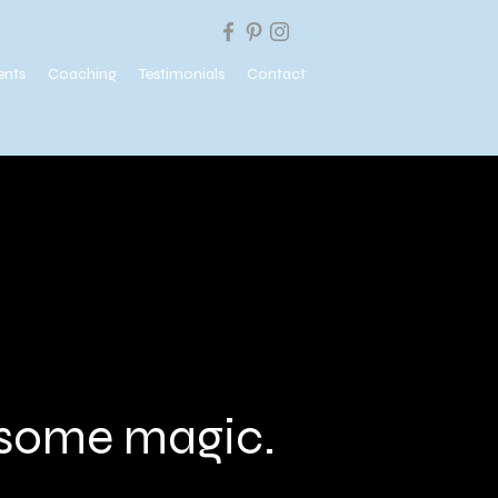
ents
Coaching
Testimonials
Contact
e some magic.