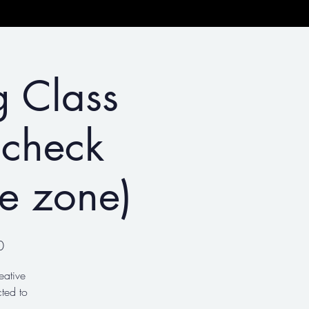
g Class
 check
me zone)
0
eative
ted to