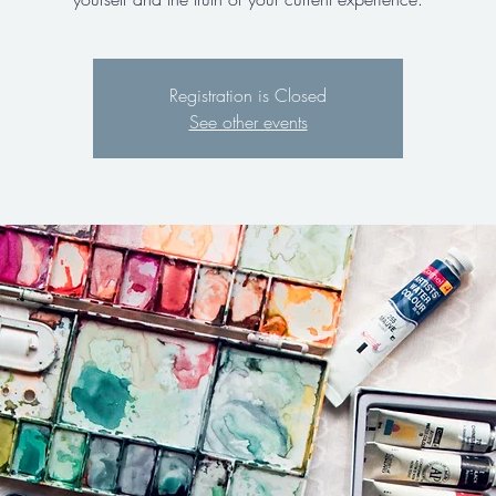
Registration is Closed
See other events