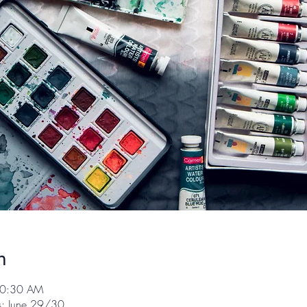
n
10:30 AM
ss: June 29/30