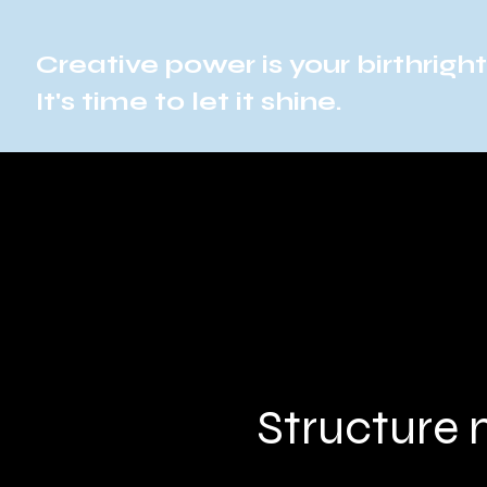
Creative power is your birthright
It's time to let it shine.
Structure 