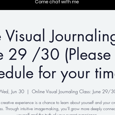
Come chat with me
 Visual Journalin
e 29 /30 (Please
edule for your ti
Wed, Jun 30
  |  
Online Visual Journaling Class: June 29/3
 creative experience is a chance to learn about yourself and your cr
ss. Through intuitive image-making, you'll grow more deeply connec
yourself and the truth of your current experience.