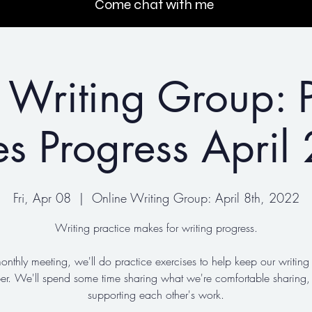
Come chat with me
 Writing Group: P
s Progress April
Fri, Apr 08
  |  
Online Writing Group: April 8th, 2022
Writing practice makes for writing progress.
monthly meeting, we'll do practice exercises to help keep our writin
ber. We'll spend some time sharing what we're comfortable sharing,
supporting each other's work.