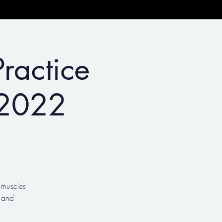
ractice
 2022
g muscles
 and