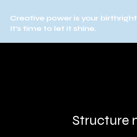
Creative power is your birthright
It's time to let it shine.
Structure 