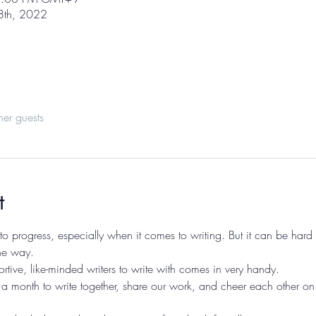
 8th, 2022
her guests
t
 progress, especially when it comes to writing. But it can be hard t
he way. 
rtive, like-minded writers to write with comes in very handy.
a month to write together, share our work, and cheer each other on