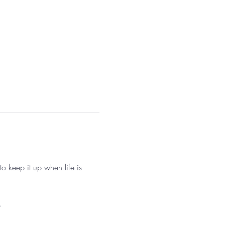
o keep it up when life is 
. 