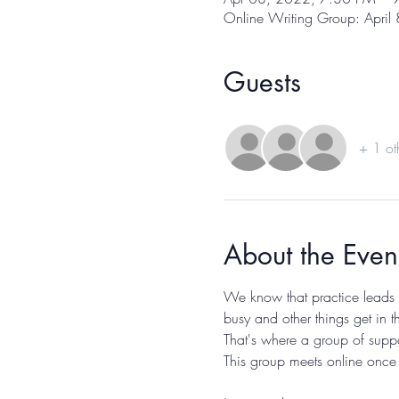
Online Writing Group: April
Guests
+ 1 ot
About the Even
We know that practice leads to
busy and other things get in t
That's where a group of suppo
This group meets online once 