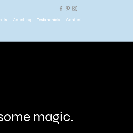
ents
Coaching
Testimonials
Contact
e some magic.