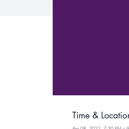
Time & Locatio
Apr 08, 2022, 7:30 PM –