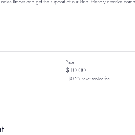
uscles limber and get the support of our kind, friendly creative comm
Price
$10.00
+$0.25 ticket service fee
t