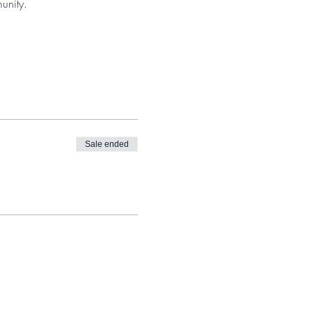
unity. 
Sale ended