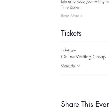
Join us to keep your writing m
Time Zones: 
Read More >
Tickets
Ticket type
Online Writing Group
More info
Share This Even