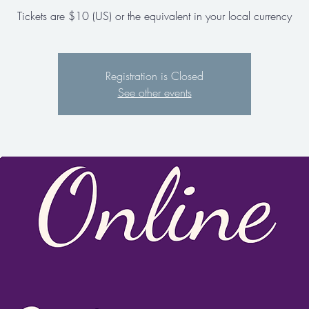
Tickets are $10 (US) or the equivalent in your local currency
Registration is Closed
See other events