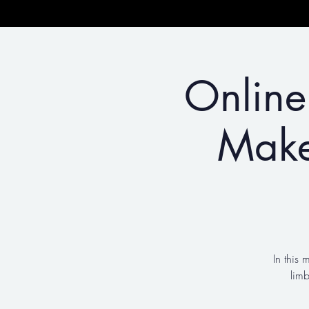
Online
Make
In this 
lim