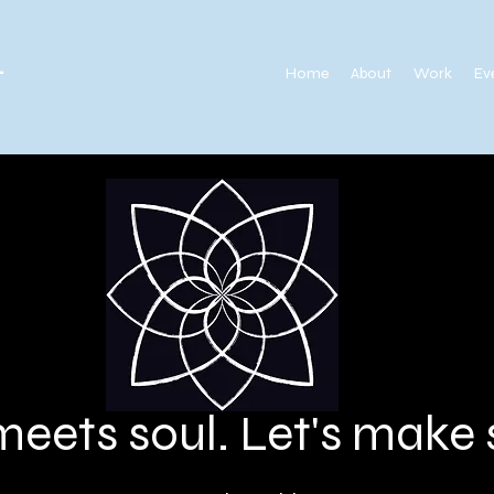
.
Home
About
Work
Ev
meets soul. Let's mak