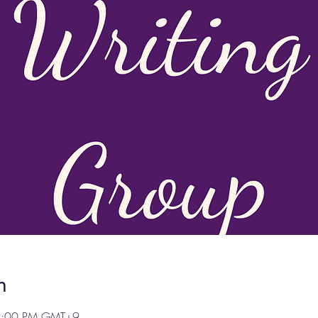
n
 9:00 PM GMT+9