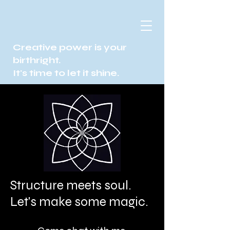
Creative power is your
birthright.
It's time to let it shine.
Structure meets soul.
Let's make some magic.