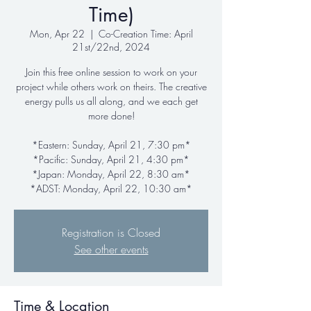
Time)
Mon, Apr 22
  |  
Co-Creation Time: April
21st/22nd, 2024
Join this free online session to work on your
project while others work on theirs. The creative
energy pulls us all along, and we each get
more done!
*Eastern: Sunday, April 21, 7:30 pm*
*Pacific: Sunday, April 21, 4:30 pm*
*Japan: Monday, April 22, 8:30 am*
*ADST: Monday, April 22, 10:30 am*
Registration is Closed
See other events
Time & Location