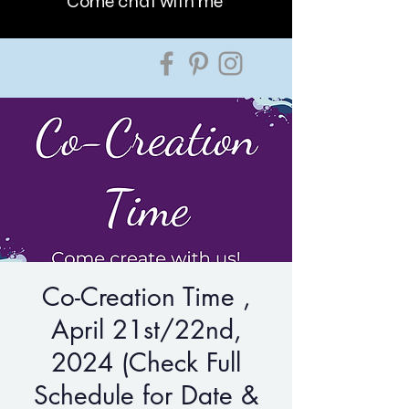
Come chat with me
Co-Creation Time ,
April 21st/22nd,
2024 (Check Full
Schedule for Date &