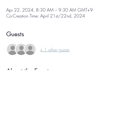
Apr 22, 2024, 8:30 AM – 9:30 AM GMT+9
Co-Creation Time: April 21st/22nd, 2024
Guests
+ 1 other guests
About the Event
Co-creation time is  a free weekly online 
gathering of international creative people, each 
working on our own projects at the same time. 
We sign on, have a few moments of 
conversation, and then get to work! We each 
focus on our own projects for about an hour, 
then reconvene again at the end to check in. 
Knowing we're all working together helps you 
ride your own creative wave, and the 