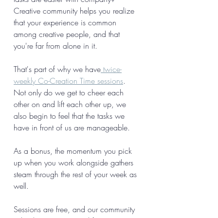
Creative community helps you realize 
that your experience is common 
among creative people, and that 
you're far from alone in it. 
That's part of why we have
 twice-
weekly Co-Creation Time sessions
. 
Not only do we get to cheer each 
other on and lift each other up, we 
also begin to feel that the tasks we 
have in front of us are manageable. 
As a bonus, the momentum you pick 
up when you work alongside gathers 
steam through the rest of your week as 
well. 
Sessions are free, and our community 