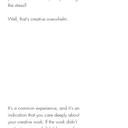
the stress? 
Well, that's creative overwhelm. 
It's a common experience, and it's an 
indication that you care deeply about 
your creative work. If the work didn't 