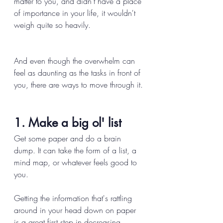
matter to you, and didn't have a place 
of importance in your life, it wouldn't 
weigh quite so heavily. 
And even though the overwhelm can 
feel as daunting as the tasks in front of 
you, there are ways to move through it. 
1. Make a big ol' list 
Get some paper and do a brain 
dump. It can take the form of a list, a 
mind map, or whatever feels good to 
you. 
Getting the information that's rattling 
around in your head down on paper 
is a great first step in decreasing 