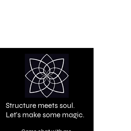
Creative power is your
birthright.
It's time to let it shine.
Structure meets soul.
Let's make some magic.