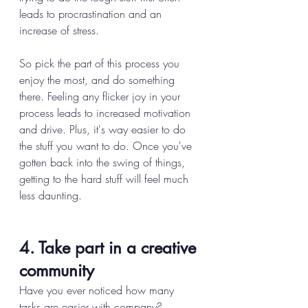
leads to procrastination and an 
increase of stress. 
So pick the part of this process you 
enjoy the most, and do something 
there. Feeling any flicker joy in your 
process leads to increased motivation 
and drive. Plus, it's way easier to do 
the stuff you want to do. Once you've 
gotten back into the swing of things, 
getting to the hard stuff will feel much 
less daunting. 
4. Take part in a creative 
community
Have you ever noticed how many 
tasks are easier with company? 