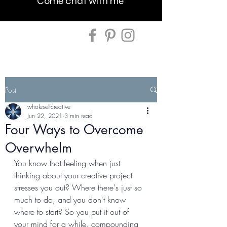
Come chat with me
Post
wholeselfcreative
Jun 22, 2021
3 min read
Four Ways to Overcome
Overwhelm
You know that feeling when just 
thinking about your creative project 
stresses you out? Where there's just so 
much to do, and you don't know 
where to start? So you put it out of 
your mind for a while, compounding 