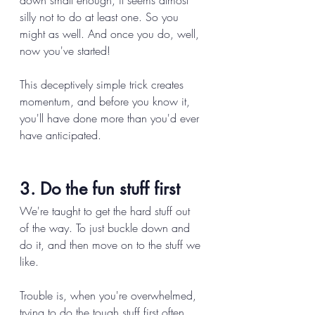
down small enough, it seems almost 
silly not to do at least one. So you 
might as well. And once you do, well, 
now you've started! 
This deceptively simple trick creates 
momentum, and before you know it, 
you'll have done more than you'd ever 
have anticipated. 
3. Do the fun stuff first 
We're taught to get the hard stuff out 
of the way. To just buckle down and 
do it, and then move on to the stuff we 
like. 
Trouble is, when you're overwhelmed, 
trying to do the tough stuff first often 