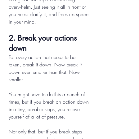
overwhelm. Just seeing it all in front of 
you helps clarify it, and frees up space 
in your mind. 
2. Break your actions 
down 
For every action that needs to be 
taken, break it down. Now break it 
down even smaller than that. Now 
smaller. 
You might have to do this a bunch of 
times, but if you break an action down 
into tiny, do-able steps, you relieve 
yourself of a lot of pressure. 
Not only that, but if you break steps 